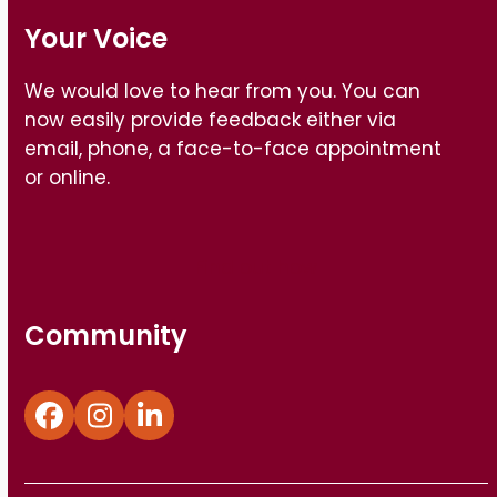
Your Voice
We would love to hear from you. You can
now easily provide feedback either via
email, phone, a face-to-face appointment
or online.
Find out how
Community
Facebook
Instagram
LinkedIn