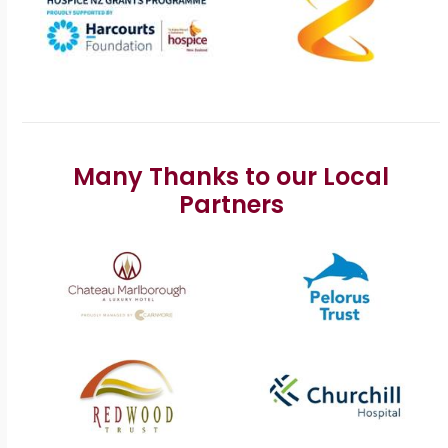
Many Thanks to our Local
Partners