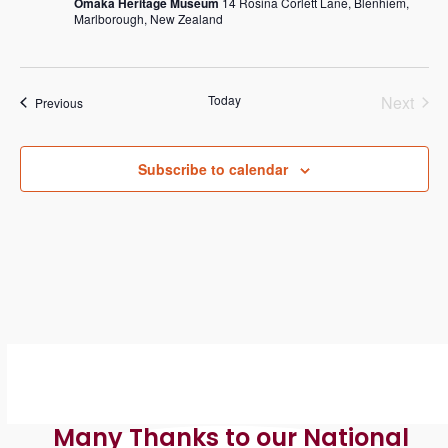
g
h
Omaka Heritage Museum
14 Rosina Corlett Lane, Blenhiem,
Marlborough, New Zealand
a
a
t
n
i
Today
Next
Events
Previous
d
o
Events
n
V
Subscribe to calendar
i
e
w
s
N
a
v
Many Thanks to our National
i