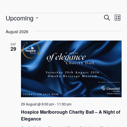
E
E
E
Upcoming
Search
List
v
Select
v
v
e
August 2026
date.
e
n
e
SAT
n
t
29
n
V
t
i
s
t
e
S
w
s
e
s
N
a
a
29 August @ 6:00 pm
-
11:30 pm
r
v
Hospice Marlborough Charity Ball – A Night of
c
Elegance
i