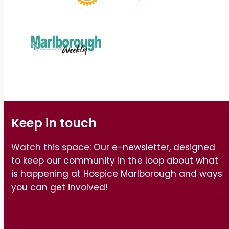
Keep in touch
Watch this space: Our e-newsletter, designed
to keep our community in the loop about what
is happening at Hospice Marlborough and ways
you can get involved!