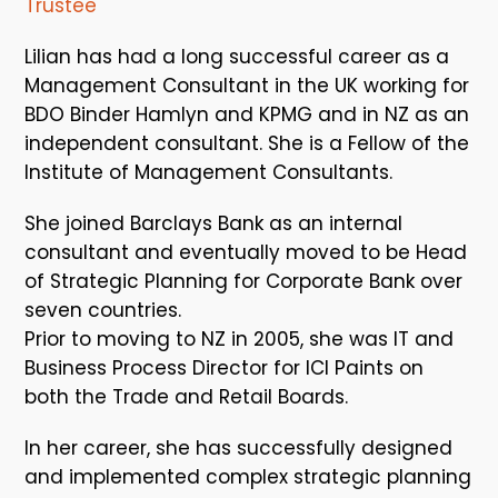
Trustee
Lilian has had a long successful career as a
Management Consultant in the UK working for
BDO Binder Hamlyn and KPMG and in NZ as an
independent consultant. She is a Fellow of the
Institute of Management Consultants.
She joined Barclays Bank as an internal
consultant and eventually moved to be Head
of Strategic Planning for Corporate Bank over
seven countries.
Prior to moving to NZ in 2005, she was IT and
Business Process Director for ICI Paints on
both the Trade and Retail Boards.
In her career, she has successfully designed
and implemented complex strategic planning