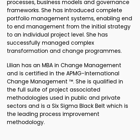
processes, business models and governance
frameworks. She has introduced complete
portfolio management systems, enabling end
to end management from the initial strategy
to an individual project level. She has
successfully managed complex
transformation and change programmes.
Lilian has an MBA in Change Management
and is certified in the APMG-International
Change Management ™. She is qualified in
the full suite of project associated
methodologies used in public and private
sectors and is a Six Sigma Black Belt which is
the leading process improvement
methodology.