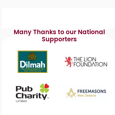
Many Thanks to our National
Supporters