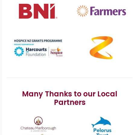
Many Thanks to our Local
Partners