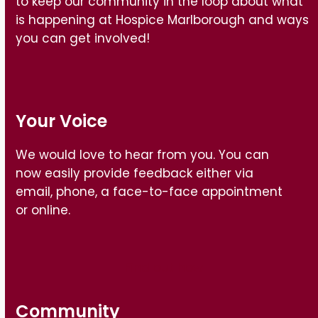
to keep our community in the loop about what
is happening at Hospice Marlborough and ways
you can get involved!
Your Voice
We would love to hear from you. You can
now easily provide feedback either via
email, phone, a face-to-face appointment
or online.
Find out how
Community