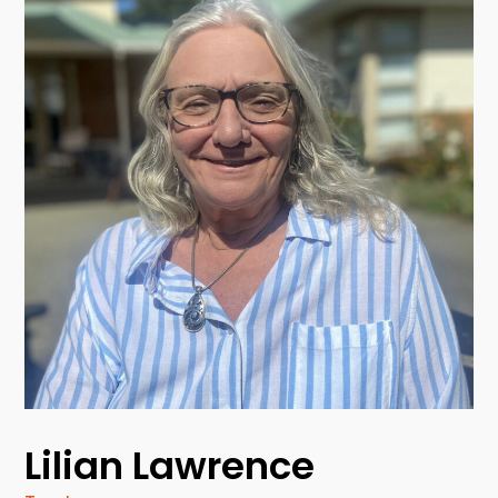
Lilian Lawrence