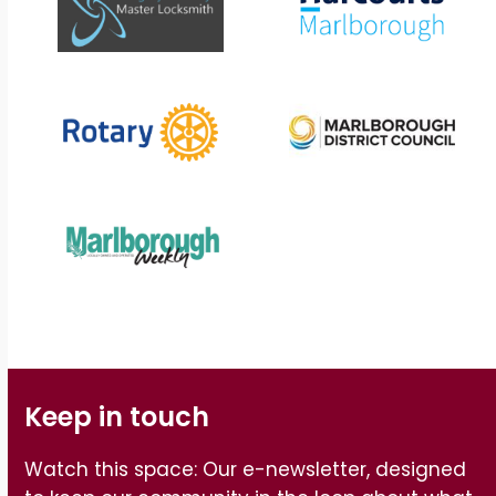
Keep in touch
Watch this space: Our e-newsletter, designed