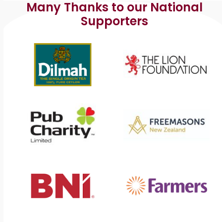
s
Many Thanks to our National
Supporters
N
a
v
i
g
a
t
i
o
n