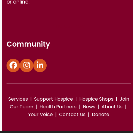
or online.
Find out how
Community
Facebook
Instagram
LinkedIn
Services
|
Support Hospice
|
Hospice Shops
|
Join
Our Team
|
Health Partners
|
News
|
About Us
|
Your Voice
|
Contact Us
|
Donate