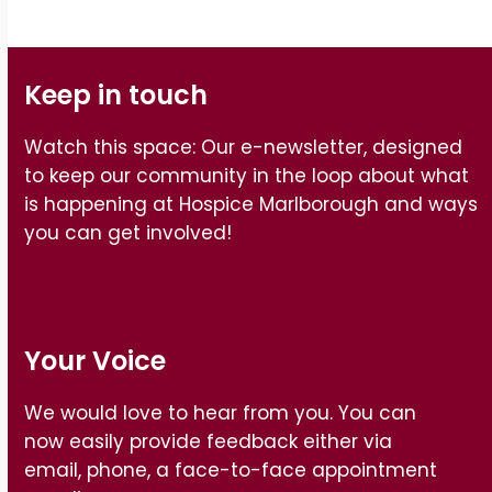
Keep in touch
Watch this space: Our e-newsletter, designed
to keep our community in the loop about what
is happening at Hospice Marlborough and ways
you can get involved!
Your Voice
We would love to hear from you. You can
now easily provide feedback either via
email, phone, a face-to-face appointment