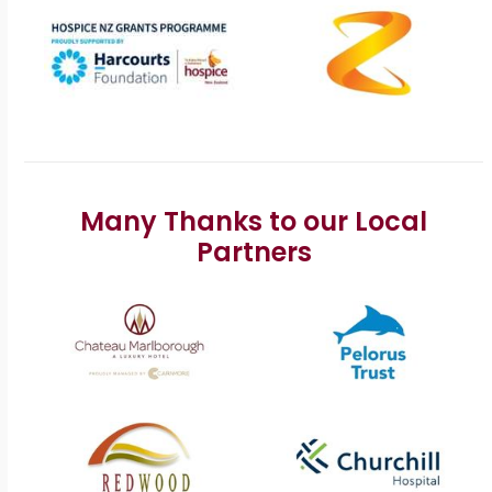
Many Thanks to our Local
Partners