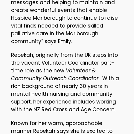
messages and helping to maintain and
create wonderful events that enable
Hospice Marlborough to continue to raise
vital finds needed to provide skilled
palliative care in the Marlborough
community” says Emily.
Rebekah, originally from the UK steps into
the vacant Volunteer Coordinator part-
time role as the new
Volunteer &
Community Outreach Coordinator
. With a
rich background of nearly 30 years in
mental health nursing and community
support, her experience includes working
with the NZ Red Cross and Age Concern.
Known for her warm, approachable
manner Rebekah says she is excited to