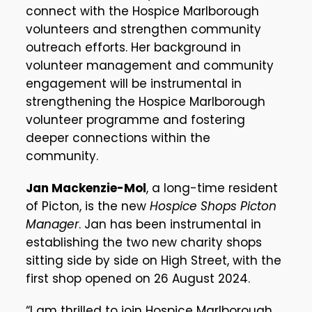
connect with the Hospice Marlborough
volunteers and strengthen community
outreach efforts. Her background in
volunteer management and community
engagement will be instrumental in
strengthening the Hospice Marlborough
volunteer programme and fostering
deeper connections within the
community.
Jan Mackenzie-Mol
, a long-time resident
of Picton, is the new
Hospice Shops Picton
Manager
. Jan has been instrumental in
establishing the two new charity shops
sitting side by side on High Street, with the
first shop opened on 26 August 2024.
“I am thrilled to join Hospice Marlborough