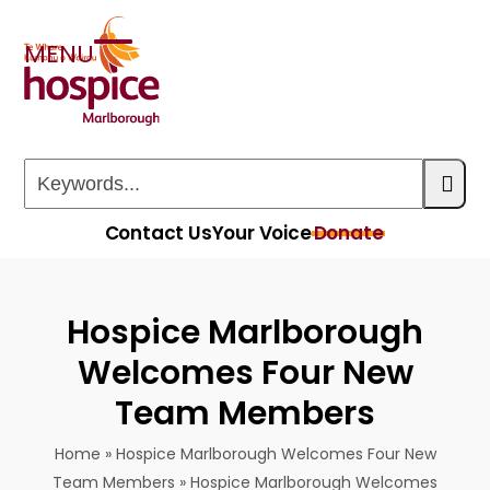
Skip
to
MENU
Open
Close
content
mobile
mobile
menu
menu
Keywords...
Contact Us
Your Voice
Donate
Hospice Marlborough
Welcomes Four New
Team Members
Home
»
Hospice Marlborough Welcomes Four New
Team Members
»
Hospice Marlborough Welcomes