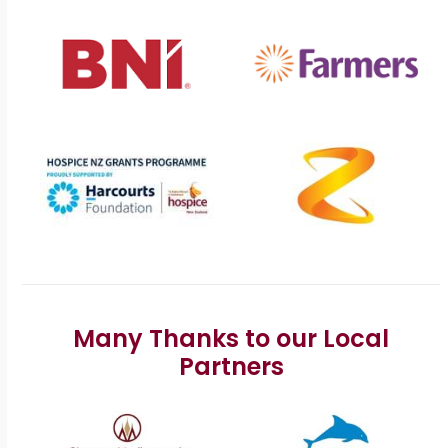
Many Thanks to our Local
Partners