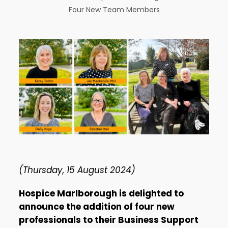
Four New Team Members
(Thursday, 15 August 2024)
Hospice Marlborough is delighted to
announce the addition of four new
professionals to their Business Support