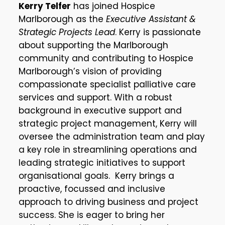
Kerry Telfer
has joined Hospice
Marlborough as the
Executive Assistant &
Strategic Projects Lead
. Kerry is passionate
about supporting the Marlborough
community and contributing to Hospice
Marlborough’s vision of providing
compassionate specialist palliative care
services and support. With a robust
background in executive support and
strategic project management, Kerry will
oversee the administration team and play
a key role in streamlining operations and
leading strategic initiatives to support
organisational goals. Kerry brings a
proactive, focussed and inclusive
approach to driving business and project
success. She is eager to bring her