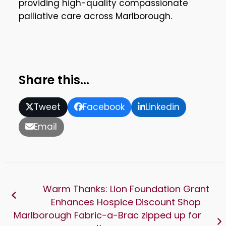
providing high-quality compassionate
palliative care across Marlborough.
Share this...
Tweet
Facebook
Linkedin
Email
Warm Thanks: Lion Foundation Grant
Enhances Hospice Discount Shop
Marlborough Fabric-a-Brac zipped up for