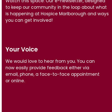
Watch this space: Our e-newsletter, designed
to keep our community in the loop about what
is happening at Hospice Marlborough and ways
you can get involved!
Your Voice
We would love to hear from you. You can
now easily provide feedback either via
email, phone, a face-to-face appointment
or online.
Find out how