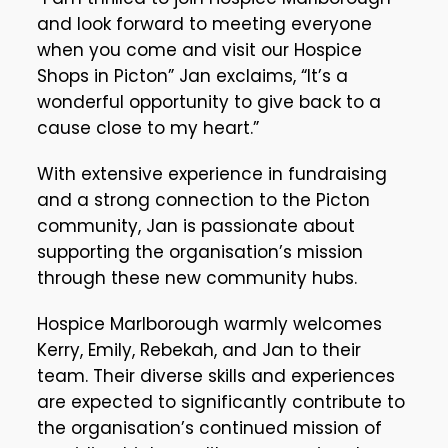
and look forward to meeting everyone
when you come and visit our Hospice
Shops in Picton” Jan exclaims, “It’s a
wonderful opportunity to give back to a
cause close to my heart.”
With extensive experience in fundraising
and a strong connection to the Picton
community, Jan is passionate about
supporting the organisation’s mission
through these new community hubs.
Hospice Marlborough warmly welcomes
Kerry, Emily, Rebekah, and Jan to their
team. Their diverse skills and experiences
are expected to significantly contribute to
the organisation’s continued mission of