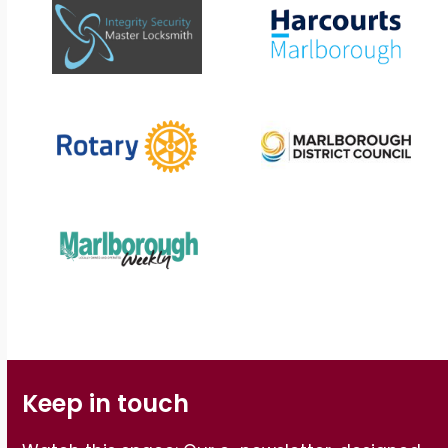
Keep in touch