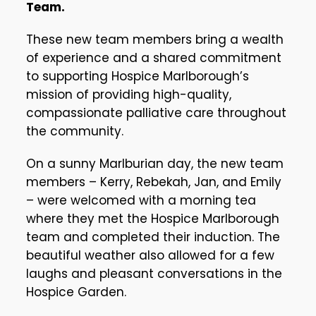
Team.
These new team members bring a wealth
of experience and a shared commitment
to supporting Hospice Marlborough’s
mission of providing high-quality,
compassionate palliative care throughout
the community.
On a sunny Marlburian day, the new team
members – Kerry, Rebekah, Jan, and Emily
– were welcomed with a morning tea
where they met the Hospice Marlborough
team and completed their induction. The
beautiful weather also allowed for a few
laughs and pleasant conversations in the
Hospice Garden.