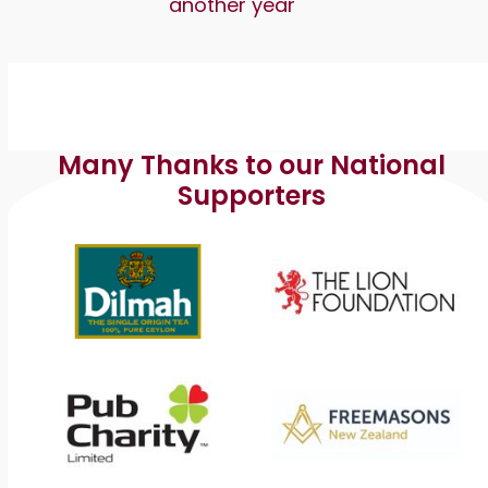
another year
Many Thanks to our National
Supporters