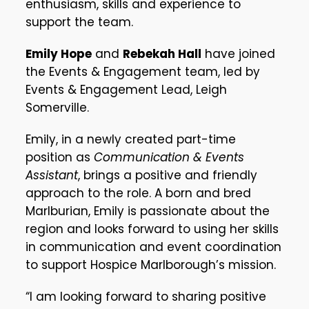
enthusiasm, skills and experience to
support the team.
Emily Hope
and
Rebekah Hall
have joined
the Events & Engagement team, led by
Events & Engagement Lead, Leigh
Somerville.
Emily, in a newly created part-time
position as
Communication & Events
Assistant
, brings a positive and friendly
approach to the role. A born and bred
Marlburian, Emily is passionate about the
region and looks forward to using her skills
in communication and event coordination
to support Hospice Marlborough’s mission.
“I am looking forward to sharing positive